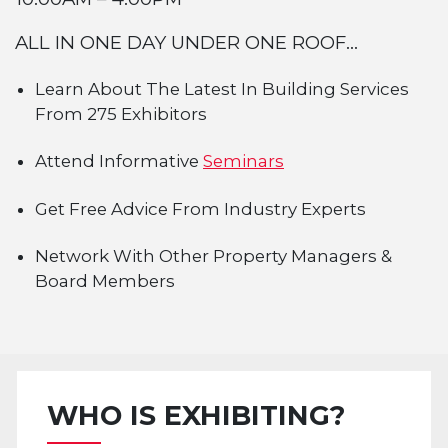
ALL IN ONE DAY UNDER ONE ROOF...
Learn About The Latest In Building Services
From 275 Exhibitors
Attend Informative
Seminars
Get Free Advice From Industry Experts
Network With Other Property Managers &
Board Members
WHO IS EXHIBITING?