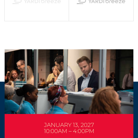
JANUARY 13, 2027
10:00AM – 4:00PM