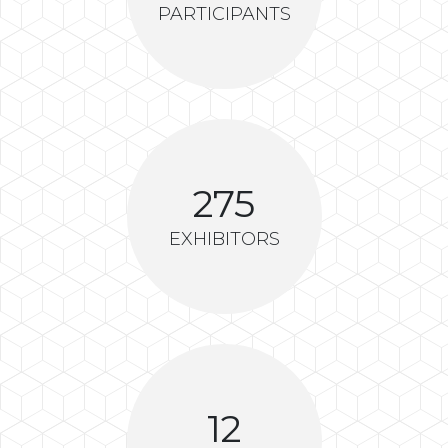
PARTICIPANTS
275
EXHIBITORS
12