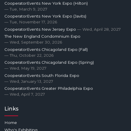
CooperatorEvents New York Expo (Hilton)
— Tue, March 9, 2027
CooperatorEvents New York Expo (Javits)
— Tue, November 17, 2026
CooperatorEvents New Jersey Expo
— Wed, April 28, 2027
The New England Condominium Expo
— Wed, September 30, 2026
CooperatorEvents Chicagoland Expo (Fall)
— Thu, October 22, 2026
CooperatorEvents Chicagoland Expo (Spring)
— Wed, May 19, 2027
CooperatorEvents South Florida Expo
— Wed, January 13, 2027
CooperatorEvents Greater Philadelphia Expo
— Wed, April 7, 2027
Links
Home
Who's Exhibiting