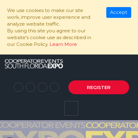
We use cookies to make our site
Accept
work, improve user experience and
analyze website traffic.
By using this site you agree to our
website's cookie use as described in
our Cookie Policy.
Learn More
REGISTER