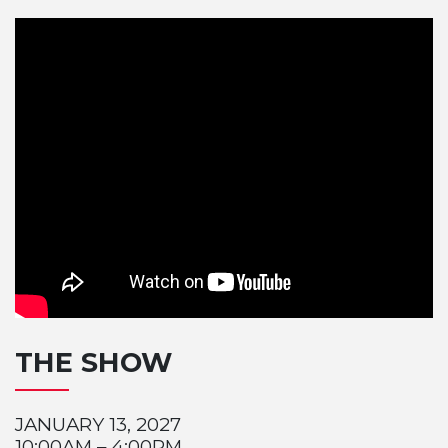
THE SHOW
JANUARY 13, 2027
10:00AM – 4:00PM