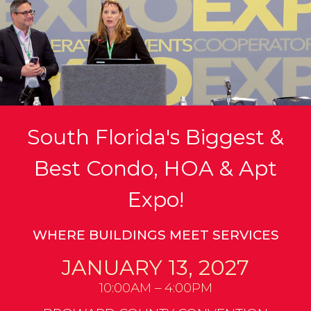
South Florida's Biggest &
Best Condo, HOA & Apt
Expo!
WHERE BUILDINGS MEET SERVICES
JANUARY 13, 2027
10:00AM – 4:00PM