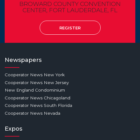
BROWARD COUNTY CONVENTION
CENTER, FORT LAUDERDALE, FL
REGISTER
Newspapers
Cooperator News New York
Cooperator News New Jersey
New England Condominium
Cooperator News Chicagoland
Cooperator News South Florida
Cooperator News Nevada
Expos