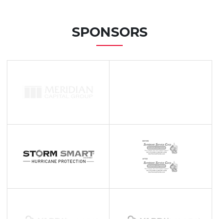
SPONSORS