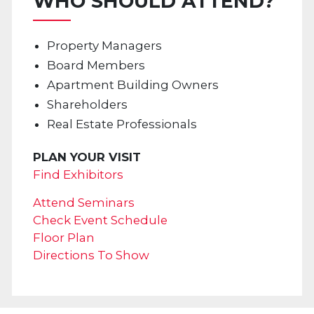
WHO SHOULD ATTEND?
Property Managers
Board Members
Apartment Building Owners
Shareholders
Real Estate Professionals
PLAN YOUR VISIT
Find Exhibitors
Attend Seminars
Check Event Schedule
Floor Plan
Directions To Show