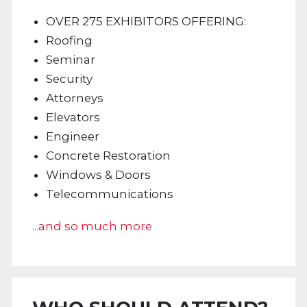
OVER 275 EXHIBITORS OFFERING:
Roofing
Seminar
Security
Attorneys
Elevators
Engineer
Concrete Restoration
Windows & Doors
Telecommunications
...and so much more