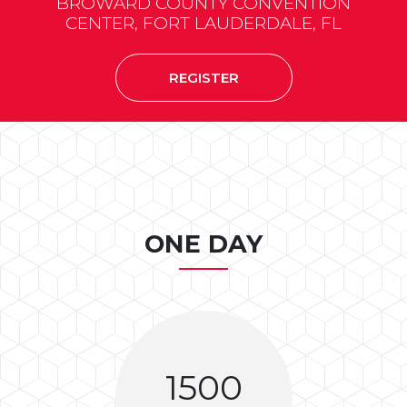
BROWARD COUNTY CONVENTION
CENTER, FORT LAUDERDALE, FL
REGISTER
ONE DAY
1500