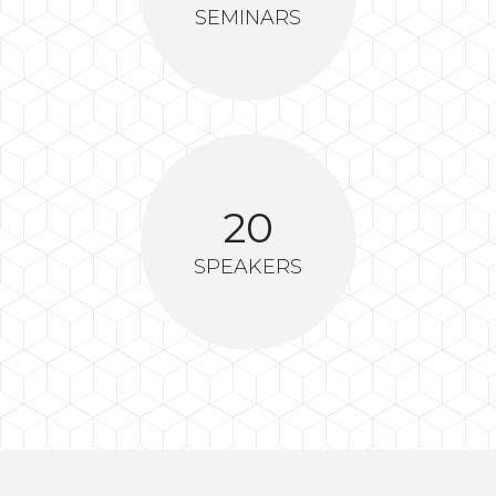
SEMINARS
20
SPEAKERS