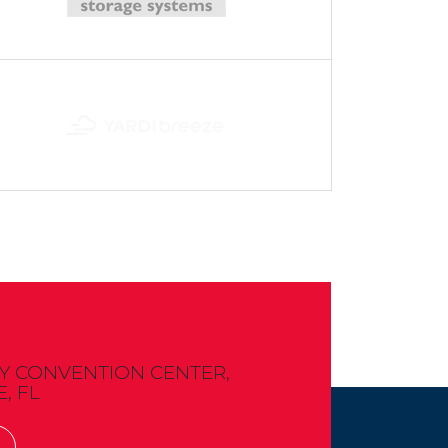
 CONVENTION CENTER,
, FL