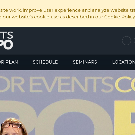
ite work, improve user experience and analyze website traf
to our website's cookie use as described in our Cookie Policy
OR PLAN
SCHEDULE
SEMINARS
LOCATIO