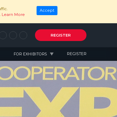
fic.
Accept
.
Learn More
REGISTER
N
REGISTER
FOR EXHIBITORS