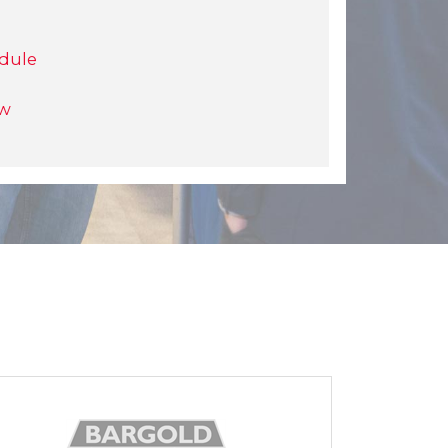
dule
ow