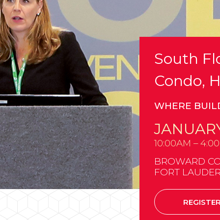
South Flo
Condo, H
WHERE BUIL
JANUARY
10:00AM – 4:0
BROWARD CO
FORT LAUDER
REGISTE