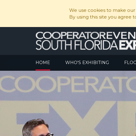
We use cookies to make our s
By using this site you agree 
HOME
WHO'S EXHIBITING
FLO