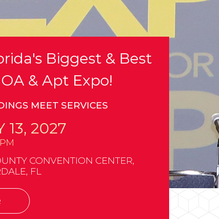
rida's Biggest & Best
OA & Apt Expo!
DINGS MEET SERVICES
 13, 2027
0PM
UNTY CONVENTION CENTER,
DALE, FL
R