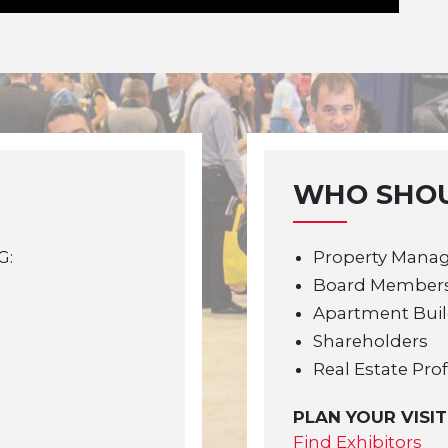
WHO SHOU
G:
Property Mana
Board Member
Apartment Bui
Shareholders
Real Estate Pro
PLAN YOUR VISIT
Find Exhibitors