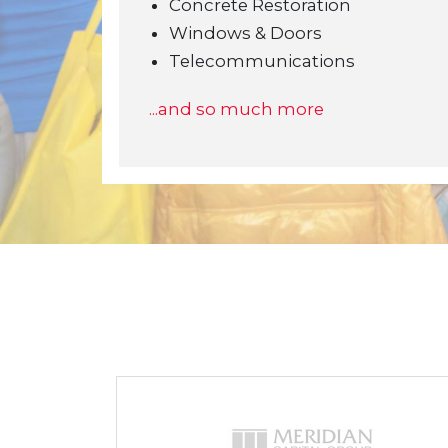
Concrete Restoration
Windows & Doors
Telecommunications
...and so much more