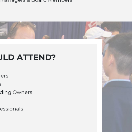
LD ATTEND?
gers
s
lding Owners
fessionals