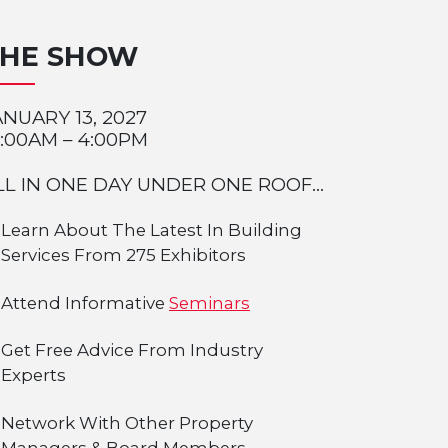
THE SHOW
ANUARY 13, 2027
0:00AM – 4:00PM
LL IN ONE DAY UNDER ONE ROOF...
Learn About The Latest In Building
Services From 275 Exhibitors
Attend Informative
Seminars
Get Free Advice From Industry
Experts
Network With Other Property
Managers & Board Members