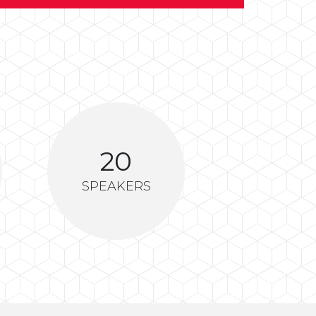
20
SPEAKERS