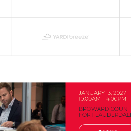
JANUARY 13, 2027
10:00AM – 4:00PM
BROWARD COUNTY
FORT LAUDERDALE