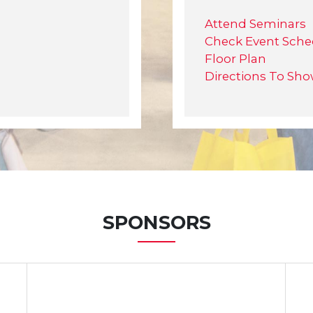
Attend Seminars
Check Event Sche
Floor Plan
Directions To Sh
SPONSORS