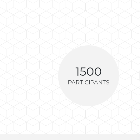
1500
PARTICIPANTS