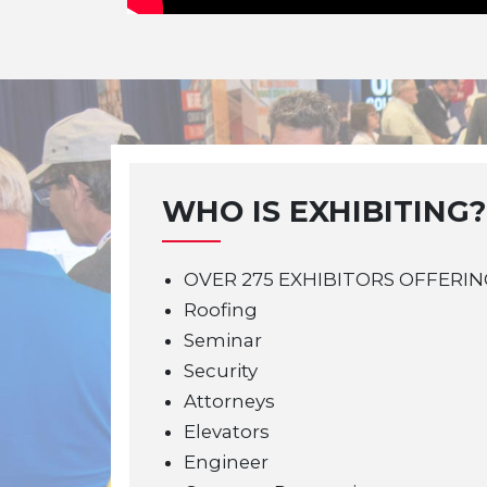
WHO IS EXHIBITING?
OVER 275 EXHIBITORS OFFERIN
Roofing
Seminar
Security
Attorneys
Elevators
Engineer