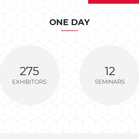
ONE DAY
275
12
EXHIBITORS
SEMINARS