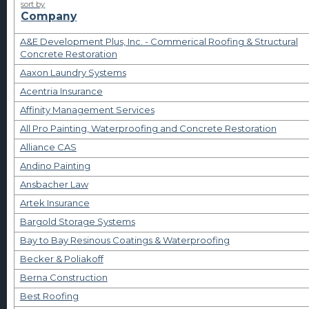
sort by
Company
A&E Development Plus, Inc. - Commerical Roofing & Structural
Concrete Restoration
Aaxon Laundry Systems
Acentria Insurance
Affinity Management Services
All Pro Painting, Waterproofing and Concrete Restoration
Alliance CAS
Andino Painting
Ansbacher Law
Artek Insurance
Bargold Storage Systems
Bay to Bay Resinous Coatings & Waterproofing
Becker & Poliakoff
Berna Construction
Best Roofing