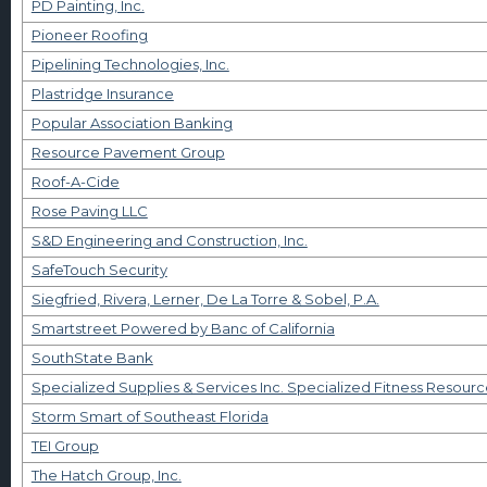
PD Painting, Inc.
Pioneer Roofing
Pipelining Technologies, Inc.
Plastridge Insurance
Popular Association Banking
Resource Pavement Group
Roof-A-Cide
Rose Paving LLC
S&D Engineering and Construction, Inc.
SafeTouch Security
Siegfried, Rivera, Lerner, De La Torre & Sobel, P.A.
Smartstreet Powered by Banc of California
SouthState Bank
Specialized Supplies & Services Inc. Specialized Fitness Resourc
Storm Smart of Southeast Florida
TEI Group
The Hatch Group, Inc.