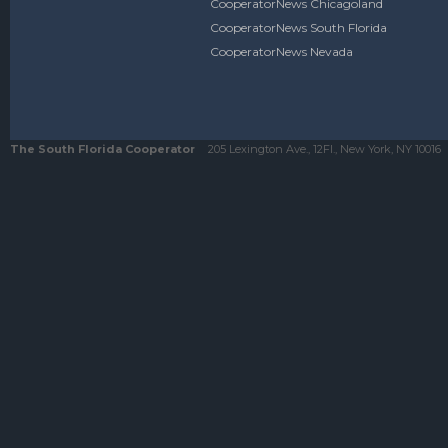
CooperatorNews Chicagoland
CooperatorNews South Florida
CooperatorNews Nevada
The South Florida Cooperator
205 Lexington Ave., 12Fl., New York, NY 10016