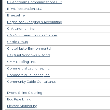
Blue Stream Communications LLC
BRAL Restoration, LLC
Breezeline
Bright Bookkeeping & Accounting
C. A. Lindman, Inc.
CAI - Southeast Florida Chapter
Castle Group
ChuteMasterEnvironmental
CitiQuiet Windows & Doors
CMM Roofing, Inc.
Commercial Laundries, Inc.
Commercial Laundries, Inc.
Community Cable Consultants
Drone Shine Cleaning
Eco Pipe Lining
Elevate Monitoring