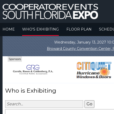
HOME
WHO'S EXHIBITING
FLOOR PLAN
SCHED
Wednesday, January 13, 2027 1
Broward County Convention Center, F
Sponsors
Who is Exhibiting
Go