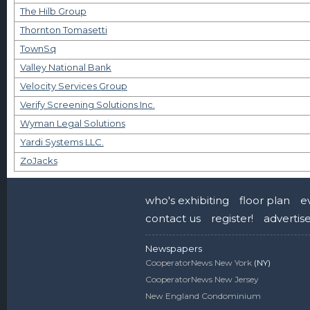
The Hilb Group
Thornton Tomasetti
TownSq
Valley National Bank
Velocity Services Group
Verify Screening Solutions Inc.
Wyman Legal Solutions
Yardi Systems LLC.
ZoJacks
who's exhibiting
floor plan
e
contact us
register!
advertis
Newspapers
CooperatorNews New York
(NY)
CooperatorNews New Jersey
New England Condominium