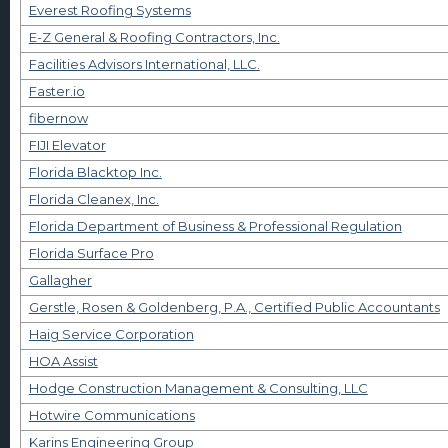
Everest Roofing Systems
E-Z General & Roofing Contractors, Inc.
Facilities Advisors International, LLC.
Faster.io
fibernow
FIJI Elevator
Florida Blacktop Inc.
Florida Cleanex, Inc.
Florida Department of Business & Professional Regulation
Florida Surface Pro
Gallagher
Gerstle, Rosen & Goldenberg, P.A., Certified Public Accountants
Haig Service Corporation
HOA Assist
Hodge Construction Management & Consulting, LLC
Hotwire Communications
Karins Engineering Group