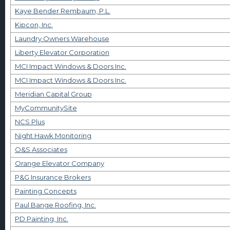
Kaye Bender Rembaum, P.L.
Kipcon, Inc.
Laundry Owners Warehouse
Liberty Elevator Corporation
MCI Impact Windows & Doors Inc.
MCI Impact Windows & Doors Inc.
Meridian Capital Group
MyCommunitySite
NCS Plus
Night Hawk Monitoring
O&S Associates
Orange Elevator Company
P&G Insurance Brokers
Painting Concepts
Paul Bange Roofing, Inc.
PD Painting, Inc.