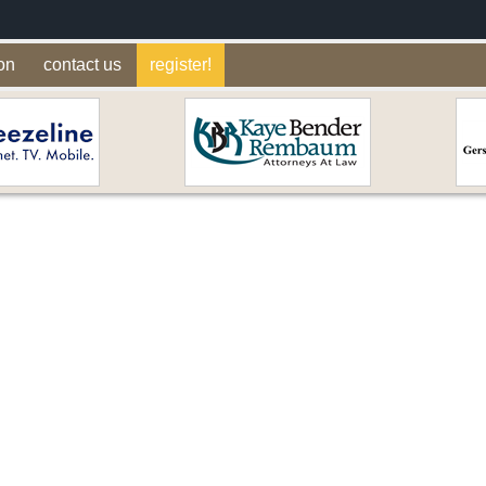
on
contact us
register!