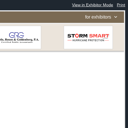
View in Exhibitor Mode
Print
for exhibitors