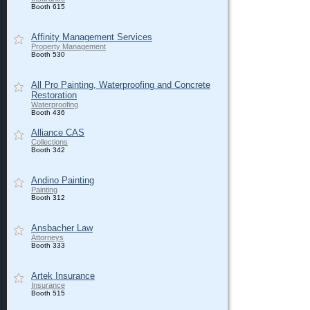
Booth 615
Affinity Management Services
Property Management
Booth 530
All Pro Painting, Waterproofing and Concrete
Restoration
Waterproofing
Booth 436
Alliance CAS
Collections
Booth 342
Andino Painting
Painting
Booth 312
Ansbacher Law
Attorneys
Booth 333
Artek Insurance
Insurance
Booth 515